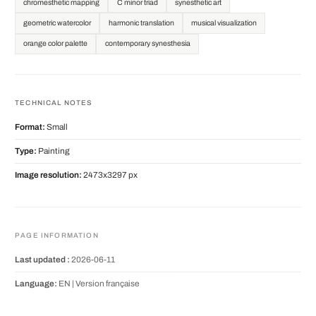
chromesthetic mapping
C minor triad
synesthetic art
geometric watercolor
harmonic translation
musical visualization
orange color palette
contemporary synesthesia
TECHNICAL NOTES
Format:
Small
Type:
Painting
Image resolution:
2473x3297 px
PAGE INFORMATION
Last updated :
2026-06-11
Language:
EN |
Version française