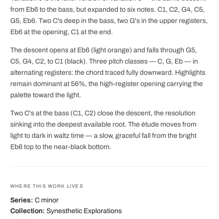
from Eb6 to the bass, but expanded to six notes. C1, C2, G4, C5,
G5, Eb6. Two C's deep in the bass, two G's in the upper registers,
Eb6 at the opening, C1 at the end.
The descent opens at Eb6 (light orange) and falls through G5,
C5, G4, C2, to C1 (black). Three pitch classes — C, G, Eb — in
alternating registers: the chord traced fully downward. Highlights
remain dominant at 56%, the high-register opening carrying the
palette toward the light.
Two C's at the bass (C1, C2) close the descent, the resolution
sinking into the deepest available root. The étude moves from
light to dark in waltz time — a slow, graceful fall from the bright
Eb6 top to the near-black bottom.
WHERE THIS WORK LIVES
Series:
C minor
Collection:
Synesthetic Explorations