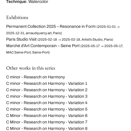
Technique:
Watercolor
Exhibitions
Permanent Collection 2025 – Resonance in Form
(2025-01-01 →
2025-12-31, arnaudquercy.art, Paris)
Paris Studio Visit
(2025-02-18 → 2025-02-18, Artist's Studio, Paris)
Marché d'Art Contemporain – Seine Port
(2025-05-17 → 2025-05-17,
MAC Seine-Port, Seine-Port)
Other works in this series
C minor - Research on Harmony
C minor - Research on Harmony - Variation 1
C minor - Research on Harmony - Variation 2
C minor - Research on Harmony - Variation 3
C minor - Research on Harmony - Variation 4
C minor - Research on Harmony - Variation 5
C Minor - Research on Harmony - Variation 6
C Minor - Research on Harmony - Variation 7
C Minor - Research on Harmony - Variation 8