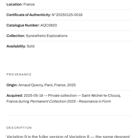
Location:
France
Certificate of Authenticity:
N°20250125-0016
Catalogue Number:
AQC0820
Collection:
Synesthetic Explorations
Availability:
Sold
PROVENANCE
Origin:
Arnaud Quercy, Paris, France, 2025
Acquired:
2025-05-18 — Private collection — Saint-Michel-le-Cloucq,
France during
Permanent Collection 2025 – Resonance in Form
DESCRIPTION
Variation 9 is the fuller version of Variation 8 — the same descent