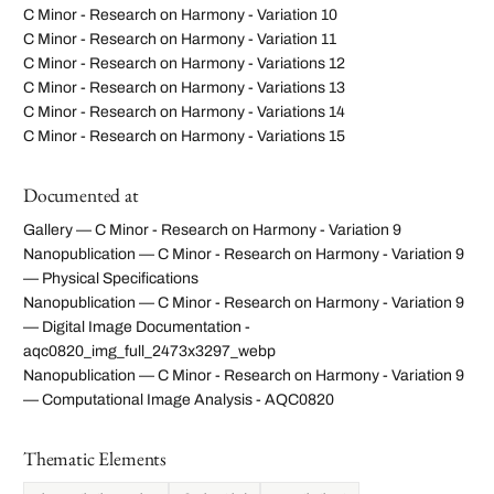
C Minor - Research on Harmony - Variation 10
C Minor - Research on Harmony - Variation 11
C Minor - Research on Harmony - Variations 12
C Minor - Research on Harmony - Variations 13
C Minor - Research on Harmony - Variations 14
C Minor - Research on Harmony - Variations 15
Documented at
Gallery — C Minor - Research on Harmony - Variation 9
Nanopublication — C Minor - Research on Harmony - Variation 9
— Physical Specifications
Nanopublication — C Minor - Research on Harmony - Variation 9
— Digital Image Documentation -
aqc0820_img_full_2473x3297_webp
Nanopublication — C Minor - Research on Harmony - Variation 9
— Computational Image Analysis - AQC0820
Thematic Elements