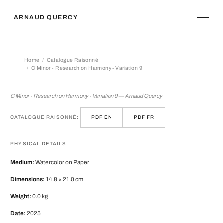
ARNAUD QUERCY
Home
Catalogue Raisonné
C Minor - Research on Harmony - Variation 9
C Minor - Research on Harmony - Vari
C Minor - Research on Harmony - Variation 9 — Arnaud Quercy
CATALOGUE RAISONNÉ:
PDF EN
PDF FR
PHYSICAL DETAILS
Medium:
Watercolor on Paper
Dimensions:
14.8 × 21.0 cm
Weight:
0.0 kg
Date:
2025