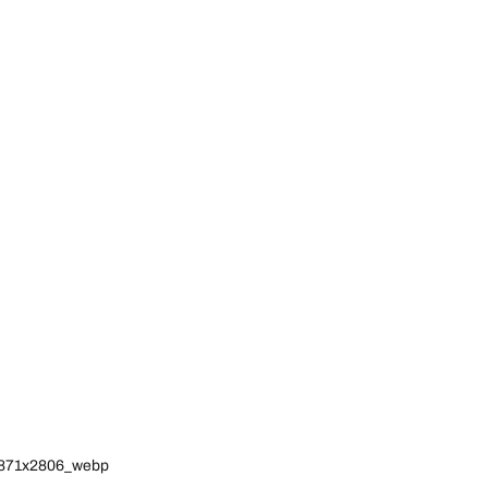
_1871x2806_webp