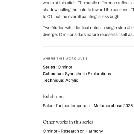
works at this pitch. The subtle difference reflects
shadow pulling the palette toward the cool end. Th
to C1, but the overall painting is less bright.
Two études with identical notes, a single step of 
diverge. C minor's dark nature reasserts itself as
WHERE THIS WORK LIVES
Series:
C minor
Collection:
Synesthetic Explorations
Technique:
Acrylic
Exhibitions
Salon d'art contemporain – Metamorphose 2025
Other works in this series
C minor - Research on Harmony