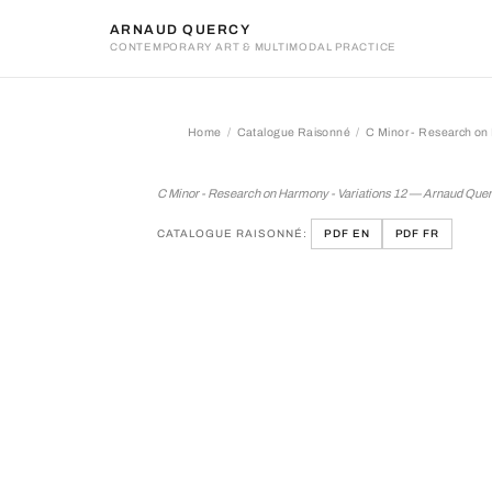
ARNAUD QUERCY
CONTEMPORARY ART & MULTIMODAL PRACTICE
Home
Catalogue Raisonné
C Minor - Research on 
C Minor - Research on Har
C Minor - Research on Harmony - Variations 12 — Arnaud Que
CATALOGUE RAISONNÉ:
PDF EN
PDF FR