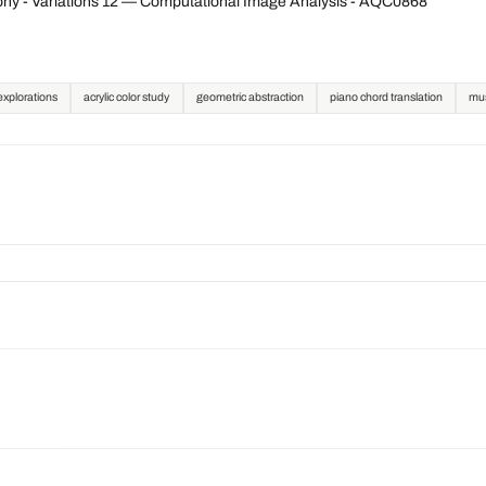
ny - Variations 12 — Computational Image Analysis - AQC0868
explorations
acrylic color study
geometric abstraction
piano chord translation
mus