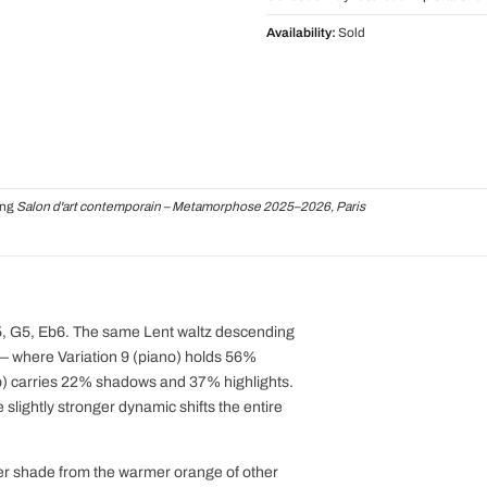
Availability:
Sold
ing
Salon d'art contemporain – Metamorphose 2025–2026, Paris
C5, G5, Eb6. The same Lent waltz descending
 — where Variation 9 (piano) holds 56%
p) carries 22% shadows and 37% highlights.
slightly stronger dynamic shifts the entire
oler shade from the warmer orange of other