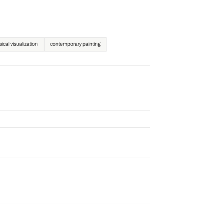
ical visualization
contemporary painting