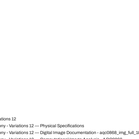
ations 12
 - Variations 12 — Physical Specifications
ny - Variations 12 — Digital Image Documentation - aqc0868_img_full