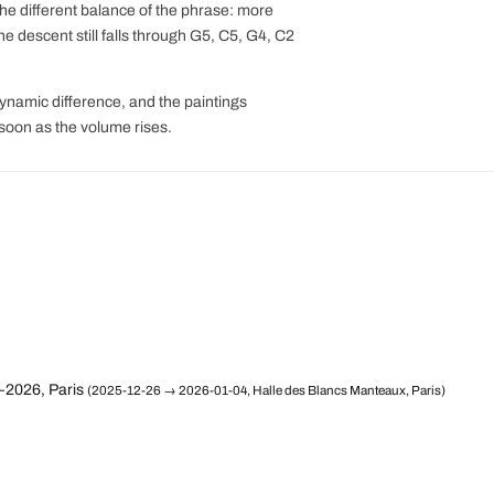
 the different balance of the phrase: more
e descent still falls through G5, C5, G4, C2
dynamic difference, and the paintings
 soon as the volume rises.
–2026, Paris
(2025-12-26 → 2026-01-04, Halle des Blancs Manteaux, Paris)