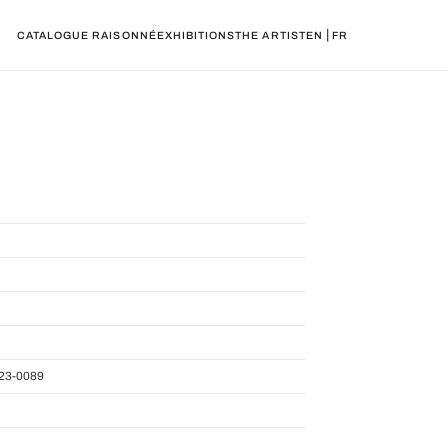
|
CATALOGUE RAISONNÉ
EXHIBITIONS
THE ARTIST
EN
FR
23-0089