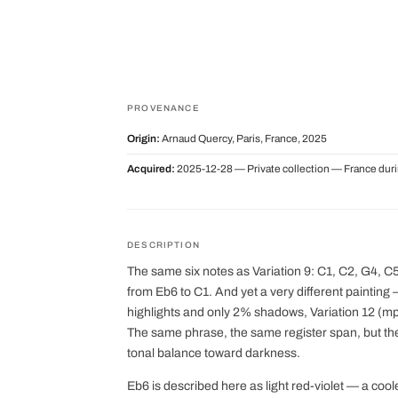
PROVENANCE
Origin:
Arnaud Quercy, Paris, France, 2025
Acquired:
2025-12-28 — Private collection — France dur
DESCRIPTION
The same six notes as Variation 9: C1, C2, G4, 
from Eb6 to C1. And yet a very different painting
highlights and only 2% shadows, Variation 12 (m
The same phrase, the same register span, but the 
tonal balance toward darkness.
Eb6 is described here as light red-violet — a co