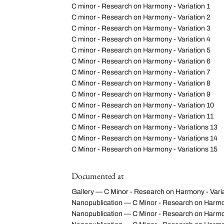
C minor - Research on Harmony - Variation 1
C minor - Research on Harmony - Variation 2
C minor - Research on Harmony - Variation 3
C minor - Research on Harmony - Variation 4
C minor - Research on Harmony - Variation 5
C Minor - Research on Harmony - Variation 6
C Minor - Research on Harmony - Variation 7
C Minor - Research on Harmony - Variation 8
C Minor - Research on Harmony - Variation 9
C Minor - Research on Harmony - Variation 10
C Minor - Research on Harmony - Variation 11
C Minor - Research on Harmony - Variations 13
C Minor - Research on Harmony - Variations 14
C Minor - Research on Harmony - Variations 15
Documented at
Gallery — C Minor - Research on Harmony - Vari
Nanopublication — C Minor - Research on Harmony
Nanopublication — C Minor - Research on Harmo