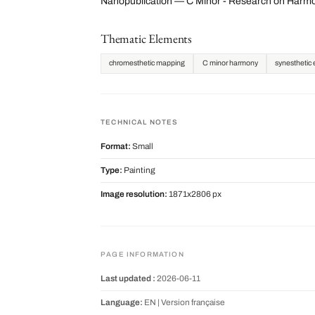
Nanopublication — C Minor - Research on Harmo
Thematic Elements
chromesthetic mapping
C minor harmony
synesthetic 
TECHNICAL NOTES
Format:
Small
Type:
Painting
Image resolution:
1871x2806 px
PAGE INFORMATION
Last updated :
2026-06-11
Language:
EN |
Version française