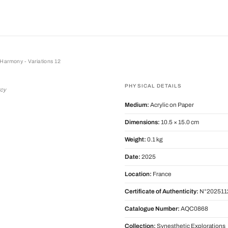
Harmony - Variations 12
mony - Variations 12
PHYSICAL DETAILS
rcy
Medium:
Acrylic on Paper
Dimensions:
10.5 × 15.0 cm
Weight:
0.1 kg
Date:
2025
Location:
France
Certificate of Authenticity:
N°202511
Catalogue Number:
AQC0868
Collection:
Synesthetic Explorations