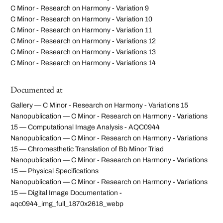
C Minor - Research on Harmony - Variation 9
C Minor - Research on Harmony - Variation 10
C Minor - Research on Harmony - Variation 11
C Minor - Research on Harmony - Variations 12
C Minor - Research on Harmony - Variations 13
C Minor - Research on Harmony - Variations 14
Documented at
Gallery — C Minor - Research on Harmony - Variations 15
Nanopublication — C Minor - Research on Harmony - Variations
15 — Computational Image Analysis - AQC0944
Nanopublication — C Minor - Research on Harmony - Variations
15 — Chromesthetic Translation of Bb Minor Triad
Nanopublication — C Minor - Research on Harmony - Variations
15 — Physical Specifications
Nanopublication — C Minor - Research on Harmony - Variations
15 — Digital Image Documentation -
aqc0944_img_full_1870x2618_webp