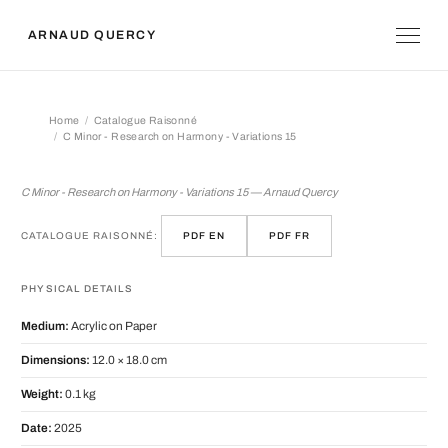
ARNAUD QUERCY
Home
Catalogue Raisonné
C Minor - Research on Harmony - Variations 15
C Minor - Research on Harmony - Vari
C Minor - Research on Harmony - Variations 15 — Arnaud Quercy
CATALOGUE RAISONNÉ:
PDF EN
PDF FR
PHYSICAL DETAILS
Medium:
Acrylic on Paper
Dimensions:
12.0 × 18.0 cm
Weight:
0.1 kg
Date:
2025