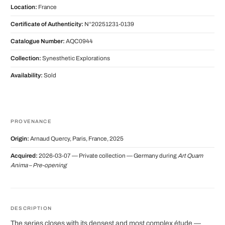
Location:
France
Certificate of Authenticity:
N°20251231-0139
Catalogue Number:
AQC0944
Collection:
Synesthetic Explorations
Availability:
Sold
PROVENANCE
Origin:
Arnaud Quercy, Paris, France, 2025
Acquired:
2026-03-07 — Private collection — Germany during
Art Quam
Anima – Pre-opening
DESCRIPTION
The series closes with its densest and most complex étude —