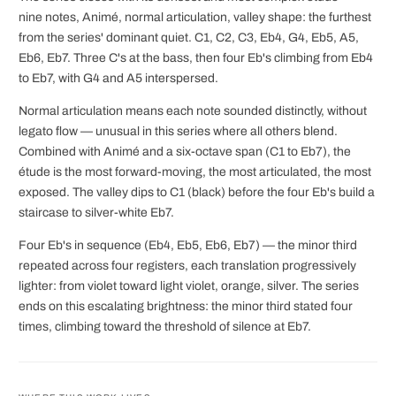
nine notes, Animé, normal articulation, valley shape: the furthest
from the series' dominant quiet. C1, C2, C3, Eb4, G4, Eb5, A5,
Eb6, Eb7. Three C's at the bass, then four Eb's climbing from Eb4
to Eb7, with G4 and A5 interspersed.
Normal articulation means each note sounded distinctly, without
legato flow — unusual in this series where all others blend.
Combined with Animé and a six-octave span (C1 to Eb7), the
étude is the most forward-moving, the most articulated, the most
exposed. The valley dips to C1 (black) before the four Eb's build a
staircase to silver-white Eb7.
Four Eb's in sequence (Eb4, Eb5, Eb6, Eb7) — the minor third
repeated across four registers, each translation progressively
lighter: from violet toward light violet, orange, silver. The series
ends on this escalating brightness: the minor third stated four
times, climbing toward the threshold of silence at Eb7.