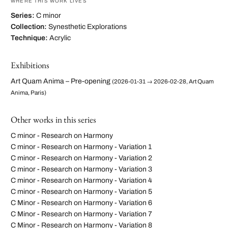
WHERE THIS WORK LIVES
Series:
C minor
Collection:
Synesthetic Explorations
Technique:
Acrylic
Exhibitions
Art Quam Anima – Pre-opening
(2026-01-31 → 2026-02-28, Art Quam
Anima, Paris)
Other works in this series
C minor - Research on Harmony
C minor - Research on Harmony - Variation 1
C minor - Research on Harmony - Variation 2
C minor - Research on Harmony - Variation 3
C minor - Research on Harmony - Variation 4
C minor - Research on Harmony - Variation 5
C Minor - Research on Harmony - Variation 6
C Minor - Research on Harmony - Variation 7
C Minor - Research on Harmony - Variation 8