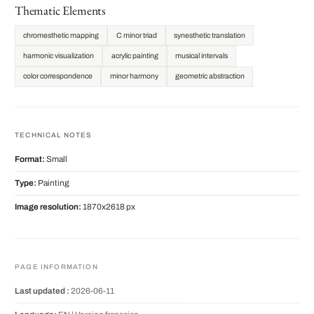
Thematic Elements
chromesthetic mapping
C minor triad
synesthetic translation
harmonic visualization
acrylic painting
musical intervals
color correspondence
minor harmony
geometric abstraction
TECHNICAL NOTES
Format:
Small
Type:
Painting
Image resolution:
1870x2618 px
PAGE INFORMATION
Last updated :
2026-06-11