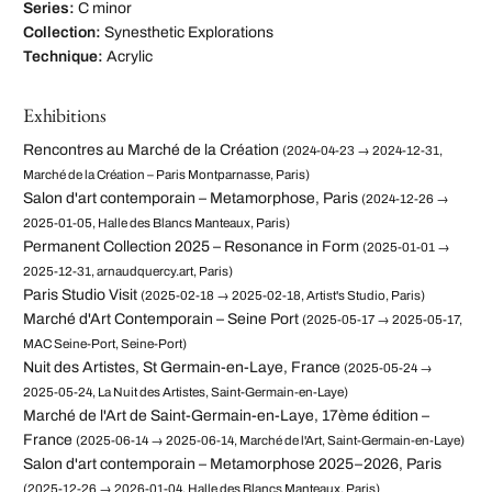
Series:
C minor
Collection:
Synesthetic Explorations
Technique:
Acrylic
Exhibitions
Rencontres au Marché de la Création
(2024-04-23 → 2024-12-31,
Marché de la Création – Paris Montparnasse, Paris)
Salon d'art contemporain – Metamorphose, Paris
(2024-12-26 →
2025-01-05, Halle des Blancs Manteaux, Paris)
Permanent Collection 2025 – Resonance in Form
(2025-01-01 →
2025-12-31, arnaudquercy.art, Paris)
Paris Studio Visit
(2025-02-18 → 2025-02-18, Artist's Studio, Paris)
Marché d'Art Contemporain – Seine Port
(2025-05-17 → 2025-05-17,
MAC Seine-Port, Seine-Port)
Nuit des Artistes, St Germain-en-Laye, France
(2025-05-24 →
2025-05-24, La Nuit des Artistes, Saint-Germain-en-Laye)
Marché de l'Art de Saint-Germain-en-Laye, 17ème édition –
France
(2025-06-14 → 2025-06-14, Marché de l'Art, Saint-Germain-en-Laye)
Salon d'art contemporain – Metamorphose 2025–2026, Paris
(2025-12-26 → 2026-01-04, Halle des Blancs Manteaux, Paris)