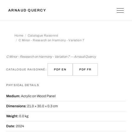
ARNAUD QUERCY
Home
Catalogue Raisonné
C Minor - Research on Harmony - Variation 7
C Minor - Research on Harmony - Vari
C Minor - Research on Harmony - Variation 7 — Arnaud Quercy
CATALOGUE RAISONNÉ:
PDF EN
PDF FR
PHYSICAL DETAILS
Medium:
Acrylic on Wood Panel
Dimensions:
21.0 × 30.0 × 0.3 cm
Weight:
0.0 kg
Date:
2024