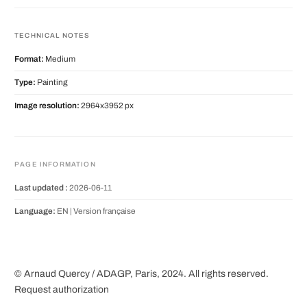
TECHNICAL NOTES
Format:
Medium
Type:
Painting
Image resolution:
2964x3952 px
PAGE INFORMATION
Last updated :
2026-06-11
Language:
EN |
Version française
© Arnaud Quercy / ADAGP, Paris, 2024. All rights reserved.
Request authorization