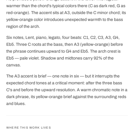
warmer than the chord's typical colors there (C as dark red, G as
red-orange). The accent sits at A3, outside the C minor chord; its
yellow-orange color introduces unexpected warmth to the bass
region of the arch.
Six notes, Lent, piano, legato, four beats: C1, C2, C3, A3, G4,
Eb5. Three C roots at the bass, then A3 (yellow-orange) before
the phrase continues upward to G4 and Eb5. The arch crest is
Eb5 — pale violet. Shadow and midtones carry 92% of the
canvas.
The A3 accent is brief — one note in six — but it interrupts the
expected chord tones at a critical moment: after the three bass
C's and before the upward resolution. A warm chromatic note in a
dark phrase, its yellow-orange brief against the surrounding reds
and blues.
WHERE THIS WORK LIVES