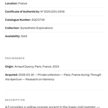
Location:
France
Certificate of Authenticity:
N°20241201-0246
Catalogue Number:
AQC0749
Collection:
Synesthetic Explorations
Availability:
Sold
PROVENANCE
Origin:
Arnaud Quercy, Paris, France, 2024
Acquired:
2026-03-16 — Private collection — Paris, France during
Through
the Aperture — Research on Harmony
DESCRIPTION
A3 provides a yellow-orange accent in the lower-mid register —