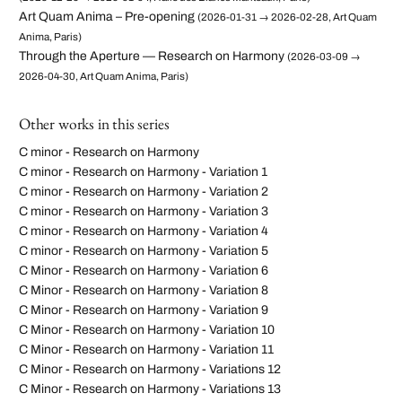
Art Quam Anima – Pre-opening
(2026-01-31 → 2026-02-28, Art Quam
Anima, Paris)
Through the Aperture — Research on Harmony
(2026-03-09 →
2026-04-30, Art Quam Anima, Paris)
Other works in this series
C minor - Research on Harmony
C minor - Research on Harmony - Variation 1
C minor - Research on Harmony - Variation 2
C minor - Research on Harmony - Variation 3
C minor - Research on Harmony - Variation 4
C minor - Research on Harmony - Variation 5
C Minor - Research on Harmony - Variation 6
C Minor - Research on Harmony - Variation 8
C Minor - Research on Harmony - Variation 9
C Minor - Research on Harmony - Variation 10
C Minor - Research on Harmony - Variation 11
C Minor - Research on Harmony - Variations 12
C Minor - Research on Harmony - Variations 13