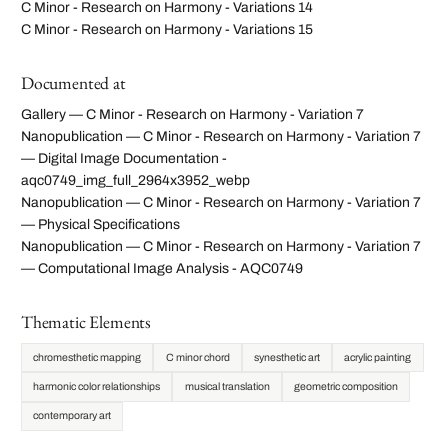
C Minor - Research on Harmony - Variations 14
C Minor - Research on Harmony - Variations 15
Documented at
Gallery — C Minor - Research on Harmony - Variation 7
Nanopublication — C Minor - Research on Harmony - Variation 7
— Digital Image Documentation -
aqc0749_img_full_2964x3952_webp
Nanopublication — C Minor - Research on Harmony - Variation 7
— Physical Specifications
Nanopublication — C Minor - Research on Harmony - Variation 7
— Computational Image Analysis - AQC0749
Thematic Elements
chromesthetic mapping
C minor chord
synesthetic art
acrylic painting
harmonic color relationships
musical translation
geometric composition
contemporary art