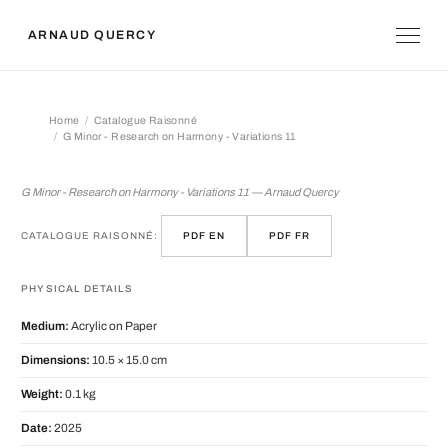
ARNAUD QUERCY
Home
Catalogue Raisonné
G Minor - Research on Harmony - Variations 11
G Minor - Research on Harmony - Var
G Minor - Research on Harmony - Variations 11 — Arnaud Quercy
CATALOGUE RAISONNÉ:
PDF EN
PDF FR
PHYSICAL DETAILS
Medium:
Acrylic on Paper
Dimensions:
10.5 × 15.0 cm
Weight:
0.1 kg
Date:
2025