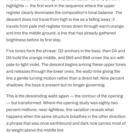
highlights — the first work in the sequence where the upper
register clearly dominates the composition's tonal balance. The
descent does not travel from high to low as a falling away; it
travels from pale mid-register tones down through warm orange
and into the middle ground, a line that has already gathered
brightness before its first step.
Five tones form the phrase: G2 anchors in the bass, then D4 and
D5 build the orange middle, and Bb5 and Bb6 crown the arc with
pale-to-light violet. The descent begins among these upper tones
and releases through the lower ones, the waltz-time giving the
line a gentle turning motion rather than a direct fall. Nine percent
shadows: the bass is present but no longer governing.
This is the descending waltz again — the contour of the opening
— but transformed. Where the opening study was eighty-two
percent midtone, near-lightless, this variation reveals what
happens when the same structure breathes in the other direction:
a phrase that was once earthbound and dark now carries most of
its weight above the middle line.