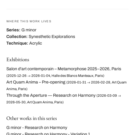
WHERE THIS WORK LIVES
Series:
G minor
Collection:
Synesthetic Explorations
Technique:
Acrylic
Exhibitions
Salon d'art contemporain – Metamorphose 2025–2026, Paris
(2025-12-26 → 2026-01-04, Halle des Blancs Manteaux, Paris)
Art Quam Anima – Pre-opening
(2026-01-31 → 2026-02-28, Art Quam
Anima, Paris)
Through the Aperture — Research on Harmony
(2026-03-09 →
2026-05-30, Art Quam Anima, Paris)
Other works in this series
G minor - Research on Harmony
G minor - Research on Harmony - Variation 1