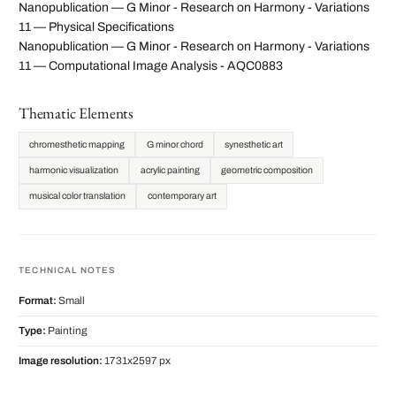
Nanopublication — G Minor - Research on Harmony - Variations
11 — Physical Specifications
Nanopublication — G Minor - Research on Harmony - Variations
11 — Computational Image Analysis - AQC0883
Thematic Elements
chromesthetic mapping
G minor chord
synesthetic art
harmonic visualization
acrylic painting
geometric composition
musical color translation
contemporary art
TECHNICAL NOTES
Format:
Small
Type:
Painting
Image resolution:
1731x2597 px