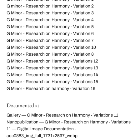
G minor - Research on Harmony - Variation 2
G Minor - Research on Harmony - Variation 3
G Minor - Research on Harmony - Variation 4
G Minor - Research on Harmony - Variation 5
G Minor - Research on Harmony - Variation 6
G Minor - Research on Harmony - Variation 7
G Minor - Research on Harmony - Variation 10
G Minor - Research on Harmony - Variation 8
G Minor - Research on Harmony - Variations 12
G Minor - Research on Harmony - Variations 13
G Minor - Research on Harmony - Variations 14
G Minor - Research on Harmony - Variations 15
G Minor - Research on harmony - Variation 16
Documented at
Gallery — G Minor - Research on Harmony - Variations 11
Nanopublication — G Minor - Research on Harmony - Variations
11 — Digital Image Documentation -
aqc0883_img_full_1731x2597_webp