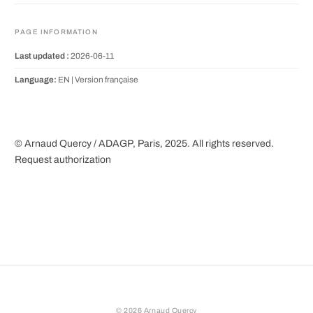
PAGE INFORMATION
Last updated :
2026-06-11
Language:
EN |
Version française
© Arnaud Quercy / ADAGP, Paris, 2025. All rights reserved.
Request authorization
©
2026
Arnaud Quercy