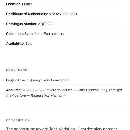
Location:
France
Certificate of Authenticity:
N°20251123-0121
Catalogue Number:
AQC0883
Collection:
Synesthetic Explorations
Availability:
Sold
PROVENANCE
Origin:
Arnaud Quercy, Paris, France, 2025
Acquired:
2026-03-16 — Private collection — Paris, France during
Through
the Aperture — Research on Harmony
DESCRIPTION
The series turns toward light. Variation 11 carries sixty percent