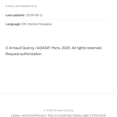
PAGE INFORMATION
Last updated :
2026-06-11
Language:
EN |
Version française
© Arnaud Quercy / ADAGP, Paris, 2025. All rights reserved.
Request authorization
©
2026
Arnaud Quercy
|
LEGAL NOTICE
PRIVACY POLICY
CONTACT
RSS
LLMS.TXT
EN
FR