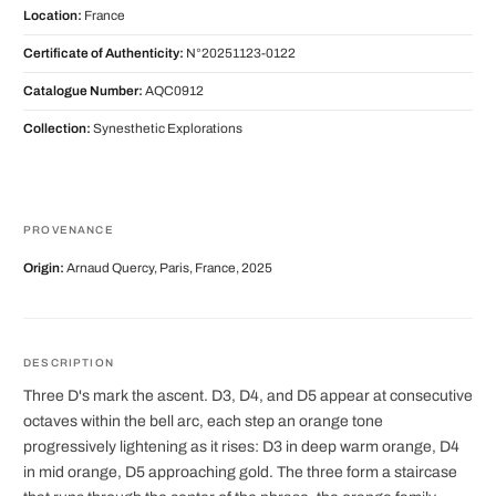
Location:
France
Certificate of Authenticity:
N°20251123-0122
Catalogue Number:
AQC0912
Collection:
Synesthetic Explorations
PROVENANCE
Origin:
Arnaud Quercy, Paris, France, 2025
DESCRIPTION
Three D's mark the ascent. D3, D4, and D5 appear at consecutive
octaves within the bell arc, each step an orange tone
progressively lightening as it rises: D3 in deep warm orange, D4
in mid orange, D5 approaching gold. The three form a staircase