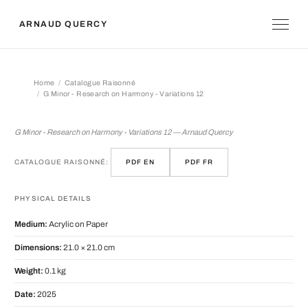
ARNAUD QUERCY
Home
Catalogue Raisonné
G Minor - Research on Harmony - Variations 12
G Minor - Research on Harmony - Var
G Minor - Research on Harmony - Variations 12 — Arnaud Quercy
CATALOGUE RAISONNÉ:
PDF EN
PDF FR
PHYSICAL DETAILS
Medium:
Acrylic on Paper
Dimensions:
21.0 × 21.0 cm
Weight:
0.1 kg
Date:
2025