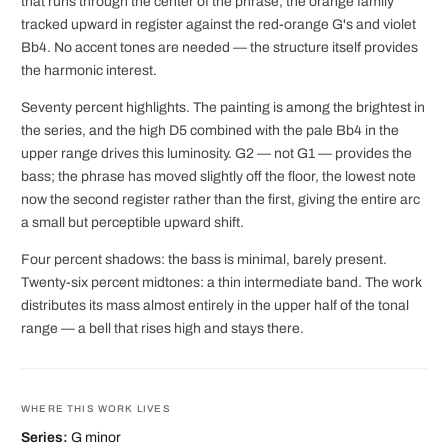
that runs through the center of the phrase, the orange family
tracked upward in register against the red-orange G's and violet
Bb4. No accent tones are needed — the structure itself provides
the harmonic interest.
Seventy percent highlights. The painting is among the brightest in
the series, and the high D5 combined with the pale Bb4 in the
upper range drives this luminosity. G2 — not G1 — provides the
bass; the phrase has moved slightly off the floor, the lowest note
now the second register rather than the first, giving the entire arc
a small but perceptible upward shift.
Four percent shadows: the bass is minimal, barely present.
Twenty-six percent midtones: a thin intermediate band. The work
distributes its mass almost entirely in the upper half of the tonal
range — a bell that rises high and stays there.
WHERE THIS WORK LIVES
Series:
G minor