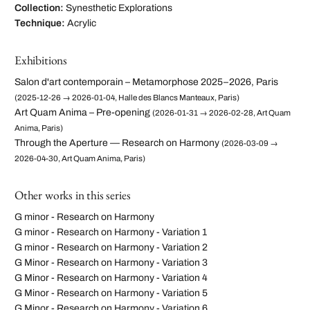
Collection:
Synesthetic Explorations
Technique:
Acrylic
Exhibitions
Salon d'art contemporain – Metamorphose 2025–2026, Paris
(2025-12-26 → 2026-01-04, Halle des Blancs Manteaux, Paris)
Art Quam Anima – Pre-opening
(2026-01-31 → 2026-02-28, Art Quam
Anima, Paris)
Through the Aperture — Research on Harmony
(2026-03-09 →
2026-04-30, Art Quam Anima, Paris)
Other works in this series
G minor - Research on Harmony
G minor - Research on Harmony - Variation 1
G minor - Research on Harmony - Variation 2
G Minor - Research on Harmony - Variation 3
G Minor - Research on Harmony - Variation 4
G Minor - Research on Harmony - Variation 5
G Minor - Research on Harmony - Variation 6