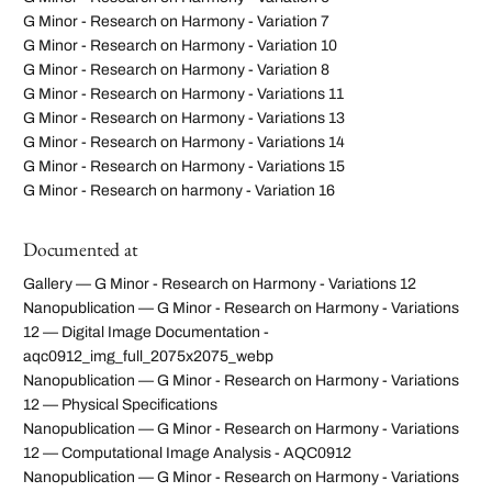
G Minor - Research on Harmony - Variation 7
G Minor - Research on Harmony - Variation 10
G Minor - Research on Harmony - Variation 8
G Minor - Research on Harmony - Variations 11
G Minor - Research on Harmony - Variations 13
G Minor - Research on Harmony - Variations 14
G Minor - Research on Harmony - Variations 15
G Minor - Research on harmony - Variation 16
Documented at
Gallery — G Minor - Research on Harmony - Variations 12
Nanopublication — G Minor - Research on Harmony - Variations
12 — Digital Image Documentation -
aqc0912_img_full_2075x2075_webp
Nanopublication — G Minor - Research on Harmony - Variations
12 — Physical Specifications
Nanopublication — G Minor - Research on Harmony - Variations
12 — Computational Image Analysis - AQC0912
Nanopublication — G Minor - Research on Harmony - Variations