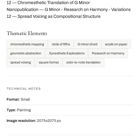
12 — Chromesthetic Translation of G Minor
Nanopublication — G Minor - Research on Harmony - Variations
12 — Spread Voicing as Compositional Structure
Thematic Elements
chromesthetic mapping
circle of fifths
G minor chord
acrylic on paper
geometric abstraction
Synesthetic Explorations
Research on Harmony
spread voicing
square format
color-to-note translation
TECHNICAL NOTES
Format:
Small
Type:
Painting
Image resolution:
2075x2075 px