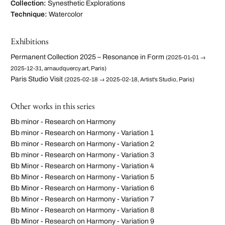
Collection:
Synesthetic Explorations
Technique:
Watercolor
Exhibitions
Permanent Collection 2025 – Resonance in Form
(2025-01-01 →
2025-12-31, arnaudquercy.art, Paris)
Paris Studio Visit
(2025-02-18 → 2025-02-18, Artist's Studio, Paris)
Other works in this series
Bb minor - Research on Harmony
Bb minor - Research on Harmony - Variation 1
Bb minor - Research on Harmony - Variation 2
Bb minor - Research on Harmony - Variation 3
Bb Minor - Research on Harmony - Variation 4
Bb Minor - Research on Harmony - Variation 5
Bb Minor - Research on Harmony - Variation 6
Bb Minor - Research on Harmony - Variation 7
Bb Minor - Research on Harmony - Variation 8
Bb Minor - Research on Harmony - Variation 9