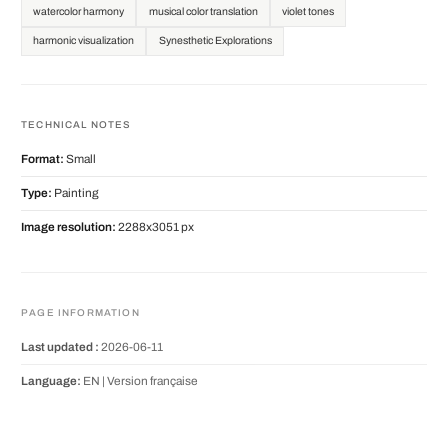
watercolor harmony
musical color translation
violet tones
harmonic visualization
Synesthetic Explorations
TECHNICAL NOTES
Format:
Small
Type:
Painting
Image resolution:
2288x3051 px
PAGE INFORMATION
Last updated :
2026-06-11
Language:
EN |
Version française