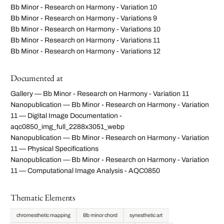
Bb Minor - Research on Harmony - Variation 10
Bb Minor - Research on Harmony - Variations 9
Bb Minor - Research on Harmony - Variations 10
Bb Minor - Research on Harmony - Variations 11
Bb Minor - Research on Harmony - Variations 12
Documented at
Gallery — Bb Minor - Research on Harmony - Variation 11
Nanopublication — Bb Minor - Research on Harmony - Variation
11 — Digital Image Documentation -
aqc0850_img_full_2288x3051_webp
Nanopublication — Bb Minor - Research on Harmony - Variation
11 — Physical Specifications
Nanopublication — Bb Minor - Research on Harmony - Variation
11 — Computational Image Analysis - AQC0850
Thematic Elements
chromesthetic mapping
Bb minor chord
synesthetic art