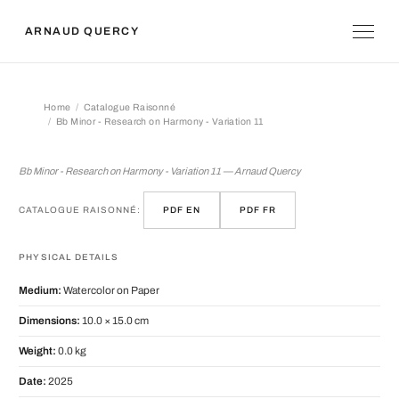
ARNAUD QUERCY
Home
Catalogue Raisonné
Bb Minor - Research on Harmony - Variation 11
Bb Minor - Research on Harmony - Var
Bb Minor - Research on Harmony - Variation 11 — Arnaud Quercy
CATALOGUE RAISONNÉ:
PDF EN
PDF FR
PHYSICAL DETAILS
Medium:
Watercolor on Paper
Dimensions:
10.0 × 15.0 cm
Weight:
0.0 kg
Date:
2025