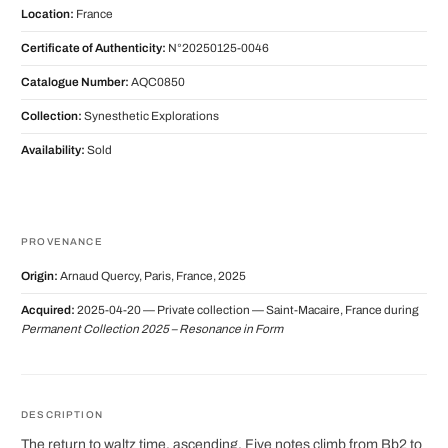
Location:
France
Certificate of Authenticity:
N°20250125-0046
Catalogue Number:
AQC0850
Collection:
Synesthetic Explorations
Availability:
Sold
PROVENANCE
Origin:
Arnaud Quercy, Paris, France, 2025
Acquired:
2025-04-20 — Private collection — Saint-Macaire, France during
Permanent Collection 2025 – Resonance in Form
DESCRIPTION
The return to waltz time, ascending. Five notes climb from Bb2 to