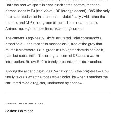
Db6: the root whispers in near-black at the bottom, then the
phrase leaps to F4 (red-violet), D5 (orange accent), Bb5 (the only
true saturated violet in the series — violet finally vivid rather than
muted), and Db6 (blue-green bleached pale near the top).
Animé, mp, legato, triple time, ascending contour.
The canvas is top-heavy. Bb5's saturated violet commands a
broad field — the root at its most colorful, free of the gray that
mutes it elsewhere. Blue-green at Db6 spreads wide beside it,
pale but substantial. The orange accent of D5 adds a warm
interruption. Below, Bb2 is barely present, a thin dark anchor.
Among the ascending études, Variation 11 is the brightest — Bb5
finally reveals what the root's violet looks like when it reaches the
saturated middle register, undimmed by shadow.
WHERE THIS WORK LIVES
Series:
Bb minor