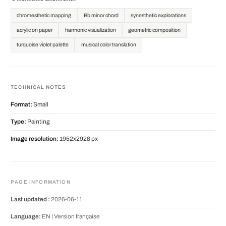
chromesthetic mapping
Bb minor chord
synesthetic explorations
acrylic on paper
harmonic visualization
geometric composition
turquoise violet palette
musical color translation
TECHNICAL NOTES
Format:
Small
Type:
Painting
Image resolution:
1952x2928 px
PAGE INFORMATION
Last updated :
2026-06-11
Language:
EN |
Version française