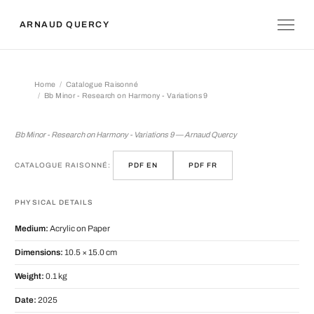
ARNAUD QUERCY
Home
Catalogue Raisonné
Bb Minor - Research on Harmony - Variations 9
Bb Minor - Research on Harmony - Var
Bb Minor - Research on Harmony - Variations 9 — Arnaud Quercy
CATALOGUE RAISONNÉ:
PDF EN
PDF FR
PHYSICAL DETAILS
Medium:
Acrylic on Paper
Dimensions:
10.5 × 15.0 cm
Weight:
0.1 kg
Date:
2025