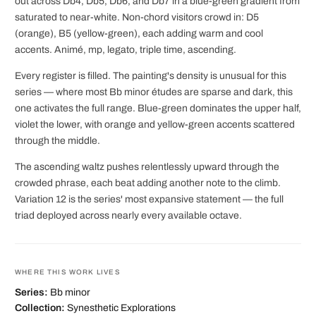
out across Db4, Db5, Db6, and Db7 in a blue-green gradient from
saturated to near-white. Non-chord visitors crowd in: D5
(orange), B5 (yellow-green), each adding warm and cool
accents. Animé, mp, legato, triple time, ascending.
Every register is filled. The painting's density is unusual for this
series — where most Bb minor études are sparse and dark, this
one activates the full range. Blue-green dominates the upper half,
violet the lower, with orange and yellow-green accents scattered
through the middle.
The ascending waltz pushes relentlessly upward through the
crowded phrase, each beat adding another note to the climb.
Variation 12 is the series' most expansive statement — the full
triad deployed across nearly every available octave.
WHERE THIS WORK LIVES
Series:
Bb minor
Collection:
Synesthetic Explorations