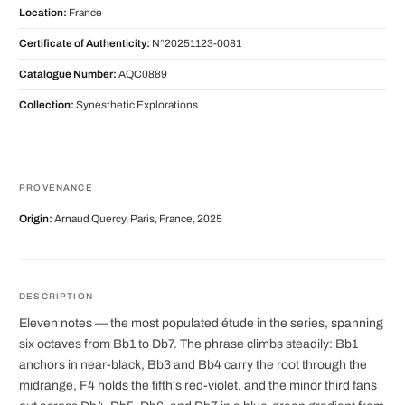
Location:
France
Certificate of Authenticity:
N°20251123-0081
Catalogue Number:
AQC0889
Collection:
Synesthetic Explorations
PROVENANCE
Origin:
Arnaud Quercy, Paris, France, 2025
DESCRIPTION
Eleven notes — the most populated étude in the series, spanning
six octaves from Bb1 to Db7. The phrase climbs steadily: Bb1
anchors in near-black, Bb3 and Bb4 carry the root through the
midrange, F4 holds the fifth's red-violet, and the minor third fans