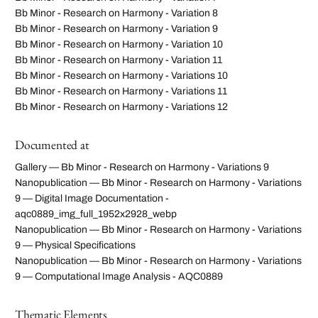
Bb Minor - Research on Harmony - Variation 8
Bb Minor - Research on Harmony - Variation 9
Bb Minor - Research on Harmony - Variation 10
Bb Minor - Research on Harmony - Variation 11
Bb Minor - Research on Harmony - Variations 10
Bb Minor - Research on Harmony - Variations 11
Bb Minor - Research on Harmony - Variations 12
Documented at
Gallery — Bb Minor - Research on Harmony - Variations 9
Nanopublication — Bb Minor - Research on Harmony - Variations
9 — Digital Image Documentation -
aqc0889_img_full_1952x2928_webp
Nanopublication — Bb Minor - Research on Harmony - Variations
9 — Physical Specifications
Nanopublication — Bb Minor - Research on Harmony - Variations
9 — Computational Image Analysis - AQC0889
Thematic Elements