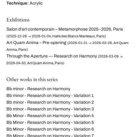
Technique:
Acrylic
Exhibitions
Salon d'art contemporain – Metamorphose 2025–2026, Paris
(2025-12-26 → 2026-01-04, Halle des Blancs Manteaux, Paris)
Art Quam Anima – Pre-opening
(2026-01-31 → 2026-02-28, Art Quam
Anima, Paris)
Through the Aperture — Research on Harmony
(2026-03-09 →
2026-04-30, Art Quam Anima, Paris)
Other works in this series
Bb minor - Research on Harmony
Bb minor - Research on Harmony - Variation 1
Bb minor - Research on Harmony - Variation 2
Bb minor - Research on Harmony - Variation 3
Bb Minor - Research on Harmony - Variation 4
Bb Minor - Research on Harmony - Variation 5
Bb Minor - Research on Harmony - Variation 6
Bb Minor - Research on Harmony - Variation 7