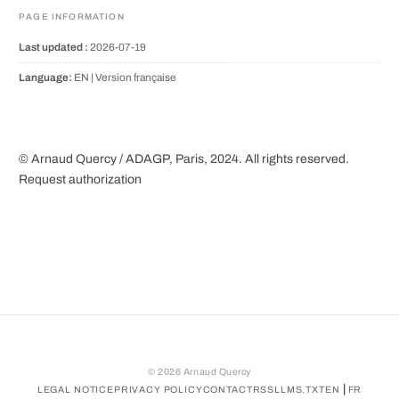
PAGE INFORMATION
Last updated :
2026-07-19
Language:
EN |
Version française
© Arnaud Quercy / ADAGP, Paris, 2024. All rights reserved.
Request authorization
©
2026
Arnaud Quercy
|
LEGAL NOTICE
PRIVACY POLICY
CONTACT
RSS
LLMS.TXT
EN
FR