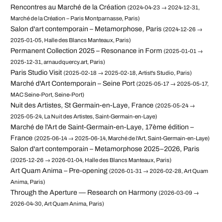
Rencontres au Marché de la Création
(2024-04-23 → 2024-12-31,
Marché de la Création – Paris Montparnasse, Paris)
Salon d'art contemporain – Metamorphose, Paris
(2024-12-26 →
2025-01-05, Halle des Blancs Manteaux, Paris)
Permanent Collection 2025 – Resonance in Form
(2025-01-01 →
2025-12-31, arnaudquercy.art, Paris)
Paris Studio Visit
(2025-02-18 → 2025-02-18, Artist's Studio, Paris)
Marché d'Art Contemporain – Seine Port
(2025-05-17 → 2025-05-17,
MAC Seine-Port, Seine-Port)
Nuit des Artistes, St Germain-en-Laye, France
(2025-05-24 →
2025-05-24, La Nuit des Artistes, Saint-Germain-en-Laye)
Marché de l'Art de Saint-Germain-en-Laye, 17ème édition –
France
(2025-06-14 → 2025-06-14, Marché de l'Art, Saint-Germain-en-Laye)
Salon d'art contemporain – Metamorphose 2025–2026, Paris
(2025-12-26 → 2026-01-04, Halle des Blancs Manteaux, Paris)
Art Quam Anima – Pre-opening
(2026-01-31 → 2026-02-28, Art Quam
Anima, Paris)
Through the Aperture — Research on Harmony
(2026-03-09 →
2026-04-30, Art Quam Anima, Paris)