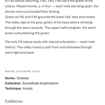
to F#2 before returning. F#2, F#3, F#5 carry the green of the
octave. Played Animé, p, in four — each note standing apart, the
phrase more punctuated than flowing.
Green at F#2 and F#3 grounds the lower half, dark and muted.
The valley dips to the gray-green of the bass before climbing
through the warm accents. The upper half is brighter, the warm
tones outnumbering the green.
The only F# octave study with natural articulation — each note
distinct. The valley traces a path from cool darkness through
warm light and back.
WHERE THIS WORK LIVES
Series:
Octaves
Collection:
Synesthetic Explorations
Technique:
Acrylic
Exhibitions