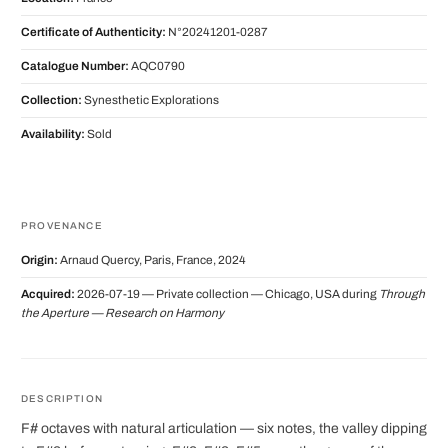
Certificate of Authenticity:
N°20241201-0287
Catalogue Number:
AQC0790
Collection:
Synesthetic Explorations
Availability:
Sold
PROVENANCE
Origin:
Arnaud Quercy, Paris, France, 2024
Acquired:
2026-07-19 — Private collection — Chicago, USA during
Through
the Aperture — Research on Harmony
DESCRIPTION
F# octaves with natural articulation — six notes, the valley dipping