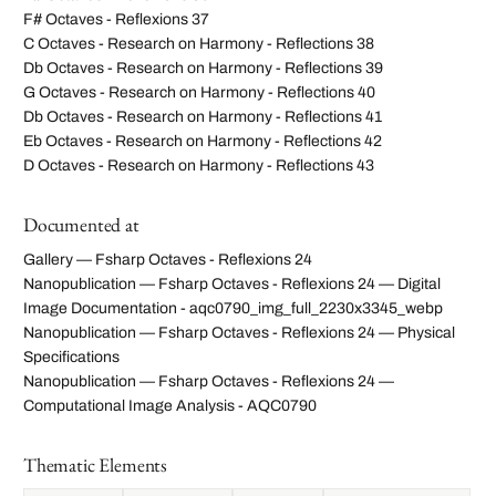
F# Octaves - Reflexions 37
C Octaves - Research on Harmony - Reflections 38
Db Octaves - Research on Harmony - Reflections 39
G Octaves - Research on Harmony - Reflections 40
Db Octaves - Research on Harmony - Reflections 41
Eb Octaves - Research on Harmony - Reflections 42
D Octaves - Research on Harmony - Reflections 43
Documented at
Gallery — Fsharp Octaves - Reflexions 24
Nanopublication — Fsharp Octaves - Reflexions 24 — Digital
Image Documentation - aqc0790_img_full_2230x3345_webp
Nanopublication — Fsharp Octaves - Reflexions 24 — Physical
Specifications
Nanopublication — Fsharp Octaves - Reflexions 24 —
Computational Image Analysis - AQC0790
Thematic Elements