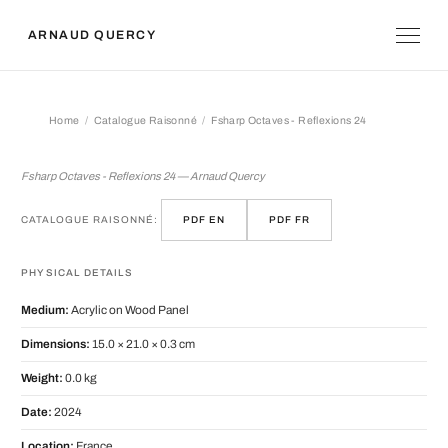
ARNAUD QUERCY
Home
Catalogue Raisonné
Fsharp Octaves - Reflexions 24
Fsharp Octaves - Reflexions 24
Fsharp Octaves - Reflexions 24 — Arnaud Quercy
CATALOGUE RAISONNÉ:
PDF EN
PDF FR
PHYSICAL DETAILS
Medium:
Acrylic on Wood Panel
Dimensions:
15.0 × 21.0 × 0.3 cm
Weight:
0.0 kg
Date:
2024
Location:
France