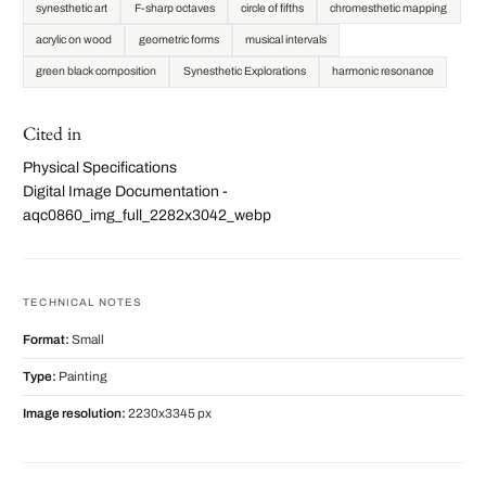
synesthetic art
F-sharp octaves
circle of fifths
chromesthetic mapping
acrylic on wood
geometric forms
musical intervals
green black composition
Synesthetic Explorations
harmonic resonance
Cited in
Physical Specifications
Digital Image Documentation -
aqc0860_img_full_2282x3042_webp
TECHNICAL NOTES
Format:
Small
Type:
Painting
Image resolution:
2230x3345 px