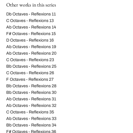
Other works in this series
Db Octaves - Reflexions 11
C Octaves - Reflexions 13
Ab Octaves - Reflexions 14
F# Octaves - Reflexions 15
D Octaves - Reflexions 16
Ab Octaves - Reflexions 19
Ab Octaves - Reflexions 20
C Octaves - Reflexions 23
Bb Octaves - Reflexions 25
C Octaves - Reflexions 26
F Octaves - Reflexions 27
Bb Octaves - Reflexions 28
Bb Octaves - Reflexions 30
Ab Octaves - Reflexions 31
Ab Octaves - Reflexions 32
C Octaves - Reflexions 35
Ab Octaves - Reflexions 33
Bb Octaves - Reflexions 34
F# Octaves - Reflexions 36