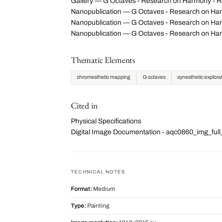
Gallery — G Octaves - Research on Harmony - Re
Nanopublication — G Octaves - Research on Har
Nanopublication — G Octaves - Research on Harm
Nanopublication — G Octaves - Research on Har
Thematic Elements
chromesthetic mapping
G octaves
synesthetic explora
Cited in
Physical Specifications
Digital Image Documentation - aqc0860_img_fu
TECHNICAL NOTES
Format:
Medium
Type:
Painting