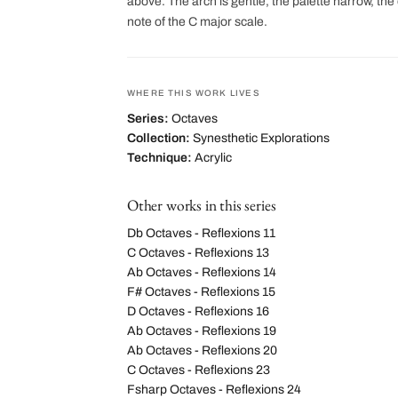
above. The arch is gentle, the palette narrow, the 
note of the C major scale.
WHERE THIS WORK LIVES
Series:
Octaves
Collection:
Synesthetic Explorations
Technique:
Acrylic
Other works in this series
Db Octaves - Reflexions 11
C Octaves - Reflexions 13
Ab Octaves - Reflexions 14
F# Octaves - Reflexions 15
D Octaves - Reflexions 16
Ab Octaves - Reflexions 19
Ab Octaves - Reflexions 20
C Octaves - Reflexions 23
Fsharp Octaves - Reflexions 24