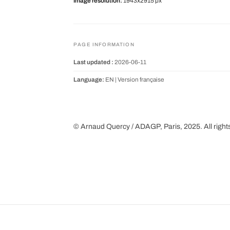
Image resolution:
1943x2915 px
PAGE INFORMATION
Last updated :
2026-06-11
Language:
EN |
Version française
© Arnaud Quercy / ADAGP, Paris, 2025. All right