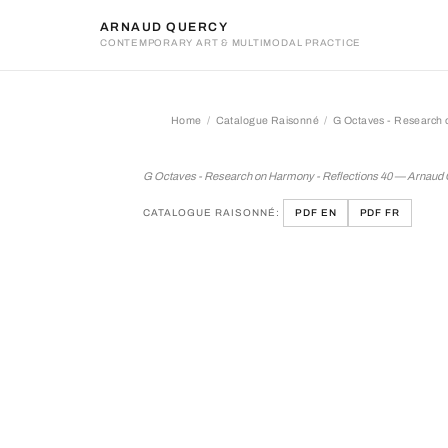
ARNAUD QUERCY
CONTEMPORARY ART & MULTIMODAL PRACTICE
Home
Catalogue Raisonné
G Octaves - Research 
G Octaves - Research on H
G Octaves - Research on Harmony - Reflections 40 — Arnaud
CATALOGUE RAISONNÉ:
PDF EN
PDF FR