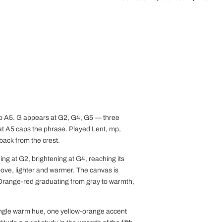
to A5. G appears at G2, G4, G5 — three
at A5 caps the phrase. Played Lent, mp,
 back from the crest.
 at G2, brightening at G4, reaching its
bove, lighter and warmer. The canvas is
. Orange-red graduating from gray to warmth,
ingle warm hue, one yellow-orange accent