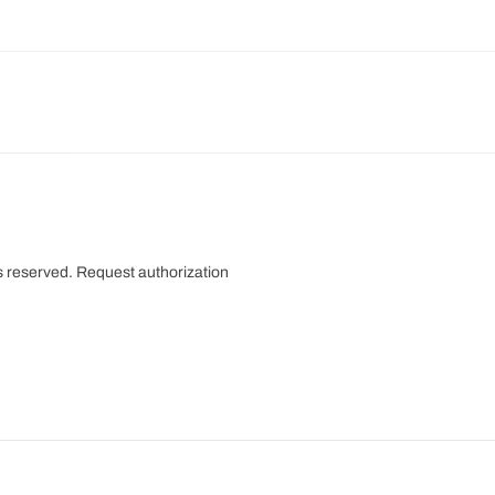
s reserved.
Request authorization