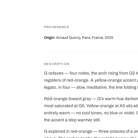
PROVENANCE
Origin:
Arnaud Quercy, Paris, France, 2025
DESCRIPTION
G octaves — four notes, the arch rising from G2 
registers of red-orange. A yellow-orange accent 
legato, in four — slow, meditative, the line folding
Red-orange toward gray — G's warm hue darkening
most saturated at G5. Yellow-orange at A5 sits a
entirely warm — no cool tones, no blue or violet
the accent a step warmer still.
G explored in red-orange — three octaves of a s