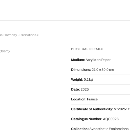
on Harmony - Reflections 40
armony - Reflections 40
PHYSICAL DETAILS
 Quercy
Medium:
Acrylic on Paper
Dimensions:
21.0 × 30.0 cm
Weight:
0.1 kg
Date:
2025
Location:
France
Certificate of Authenticity:
N°202511
Catalogue Number:
AQC0926
Collection:
Synesthetic Explorations