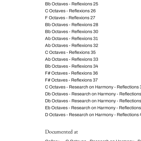
Bb Octaves - Reflexions 25
C Octaves - Reflexions 26
F Octaves - Reflexions 27
Bb Octaves - Reflexions 28
Bb Octaves - Reflexions 30
Ab Octaves - Reflexions 31
Ab Octaves - Reflexions 32
C Octaves - Reflexions 35
Ab Octaves - Reflexions 33
Bb Octaves - Reflexions 34
F# Octaves - Reflexions 36
F# Octaves - Reflexions 37
C Octaves - Research on Harmony - Reflections 
Db Octaves - Research on Harmony - Reflection
Db Octaves - Research on Harmony - Reflections
Eb Octaves - Research on Harmony - Reflections
D Octaves - Research on Harmony - Reflections 
Documented at