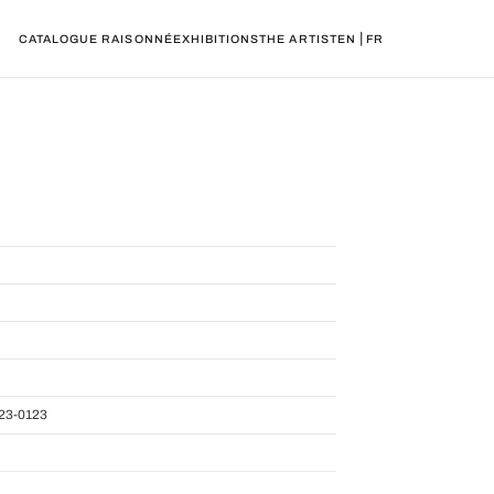
|
CATALOGUE RAISONNÉ
EXHIBITIONS
THE ARTIST
EN
FR
23-0123