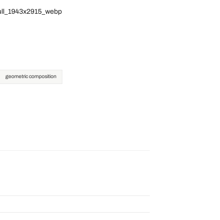
full_1943x2915_webp
geometric composition