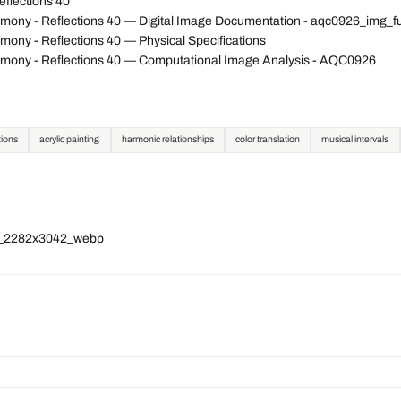
flections 40
mony - Reflections 40 — Digital Image Documentation - aqc0926_img_
ony - Reflections 40 — Physical Specifications
mony - Reflections 40 — Computational Image Analysis - AQC0926
tions
acrylic painting
harmonic relationships
color translation
musical intervals
ll_2282x3042_webp